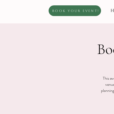
H
Book Your Event!
Bo
This ev
venue
planning