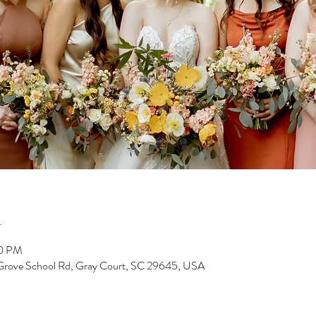
n
00 PM
 Grove School Rd, Gray Court, SC 29645, USA