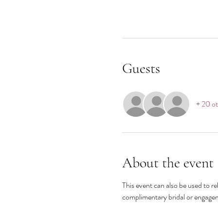
Guests
+ 20 ot
About the event
This event can also be used to re
complimentary bridal or engage