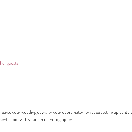
her guests
hearse your wedding day with your coordinator, practice setting up centerp
ment shoot with your hired photographer!