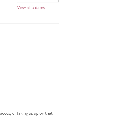
View all 5 dates
ieces, or taking us up on that 