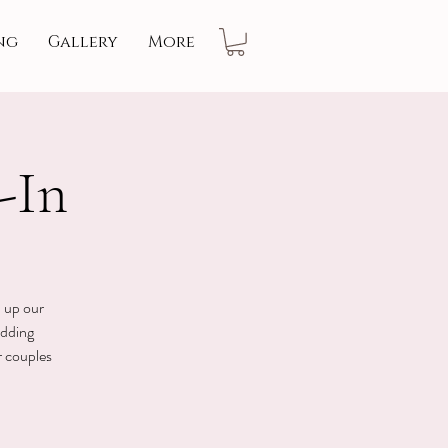
ng
Gallery
More
-In
n up our
edding
r couples