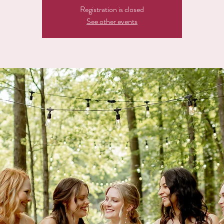
Registration is closed
See other events