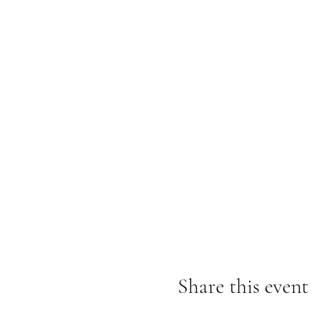
Share this event