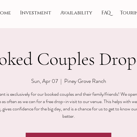
ome
Investment
Availability
FAQ
Touri
oked Couples Drop
Sun, Apr 07
  |  
Piney Grove Ranch
ent is exclusively for our booked couples and their family/friends! We ope
 as often as we can for a free drop-in visit to our venue. This helps with w
, gives confidence for the big day, and is a chance for us to get to know ou
better.