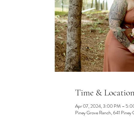
Time & Locatio
Apr 07, 2024, 3:00 PM – 5:
Piney Grove Ranch, 641 Piney