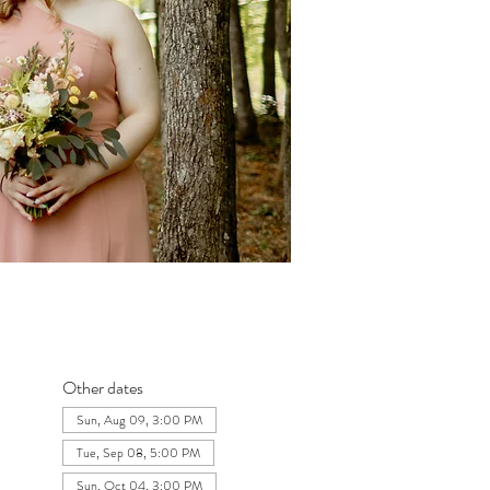
Other dates
Sun, Aug 09, 3:00 PM
Tue, Sep 08, 5:00 PM
Sun, Oct 04, 3:00 PM