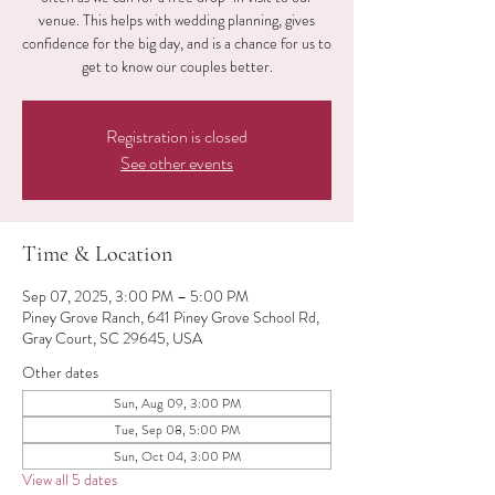
venue. This helps with wedding planning, gives
confidence for the big day, and is a chance for us to
get to know our couples better.
Registration is closed
See other events
Time & Location
Sep 07, 2025, 3:00 PM – 5:00 PM
Piney Grove Ranch, 641 Piney Grove School Rd,
Gray Court, SC 29645, USA
Other dates
Sun, Aug 09, 3:00 PM
Tue, Sep 08, 5:00 PM
Sun, Oct 04, 3:00 PM
View all 5 dates