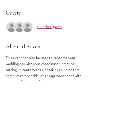
Guests
+ 4 other guests
About the event
This event can also be used to rehearse your 
wedding day with your coordinator, practice 
setting up centerpieces, or taking us up on that 
complimentary bridal or engagement shoot with 
your hired photographer!
Share this event