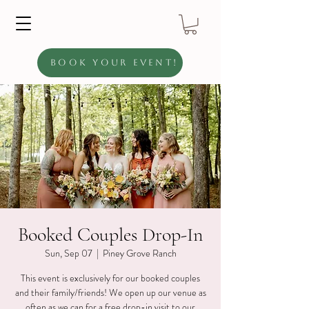
Book Your Event!
Booked Couples Drop-In
Sun, Sep 07
  |  
Piney Grove Ranch
This event is exclusively for our booked couples
and their family/friends! We open up our venue as
often as we can for a free drop-in visit to our