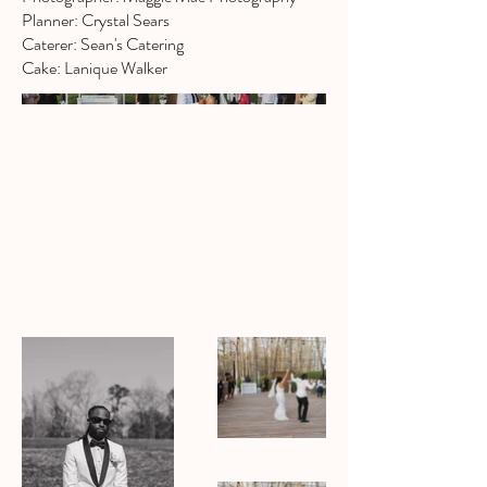
Planner: Crystal Sears
Caterer: Sean's Catering
Cake: Lanique Walker