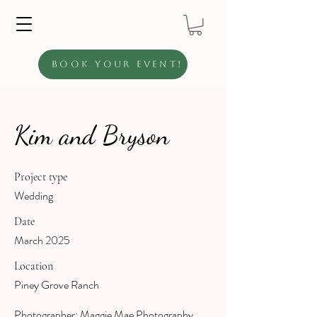
Book Your Event!
Kim and Bryson
Project type
Wedding
Date
March 2025
Location
Piney Grove Ranch
Photographer: Maggie Mae Photography