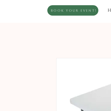
H
Book Your Event!