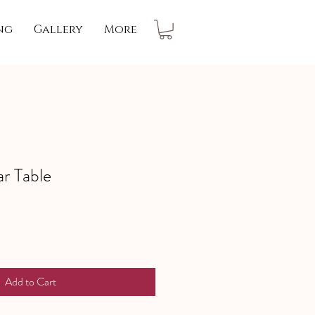
ng
Gallery
More
ar Table
Add to Cart