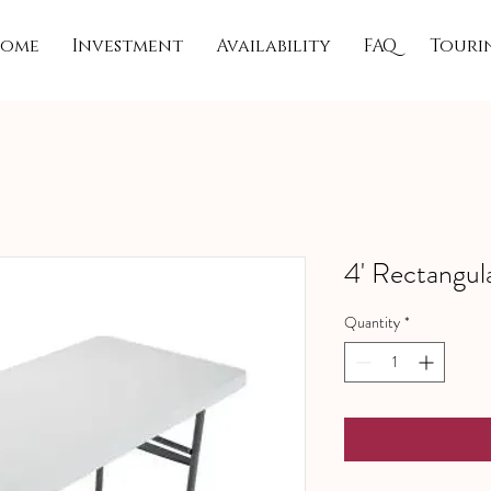
ome
Investment
Availability
FAQ
Touri
4' Rectangul
Quantity
*