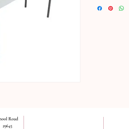
chool Road
 29645