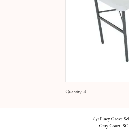
Quantity: 4
641 Piney Grove S
Gray Court, SC