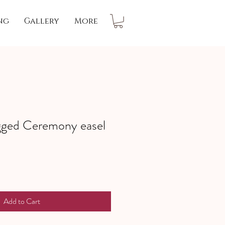
ng
Gallery
More
gged Ceremony easel
Add to Cart