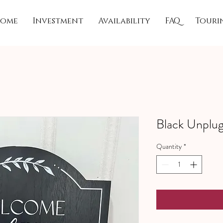
ome
Investment
Availability
FAQ
Touri
Black Unplu
Quantity
*