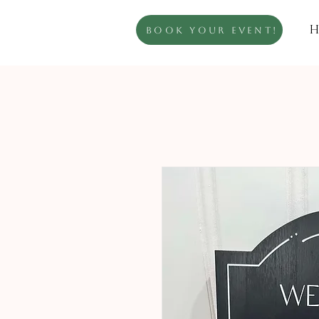
H
Book Your Event!