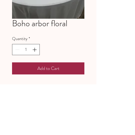
Boho arbor floral
Quantity
*
Add to Cart
641 Piney Grove School Road
Gray Court, SC 29645
Mailing address:
PO Box 97
Gray Court, SC, 29645