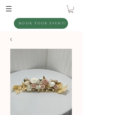
Book Your Event!