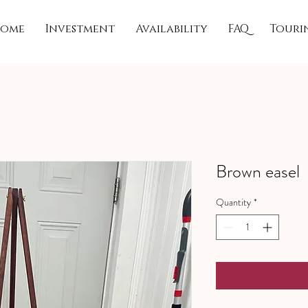
ome
Investment
Availability
FAQ
Touri
Brown easel
Quantity
*