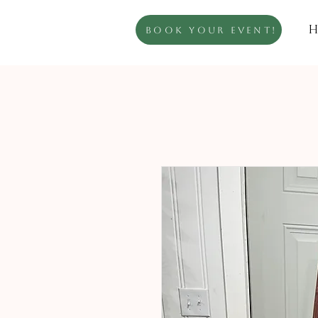
H
Book Your Event!