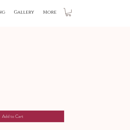
ng
Gallery
More
Add to Cart