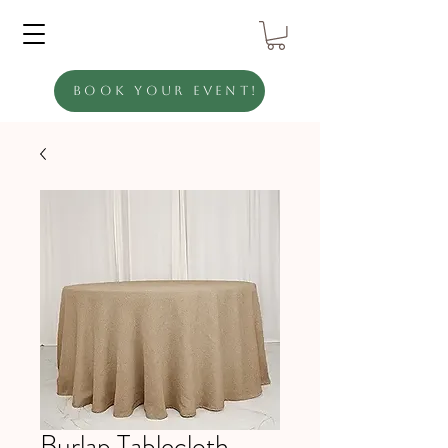
Book Your Event!
Burlap Tablecloth