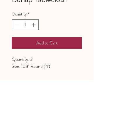
Quantity
*
Add to Cart
Quantity: 2
Size: 108" Round (4')
641 Piney Grove School Road
Gray Court, SC 29645
Mailing address:
PO Box 97
Gray Court, SC, 29645