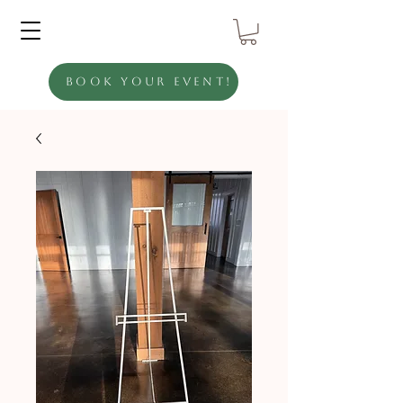
Book Your Event!