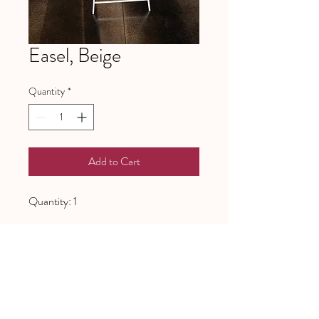
Easel, Beige
Quantity
*
Add to Cart
Quantity: 1
641 Piney Grove School Road
Gray Court, SC 29645