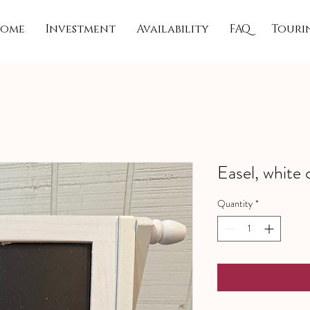
ome
Investment
Availability
FAQ
Touri
Easel, white 
Quantity
*