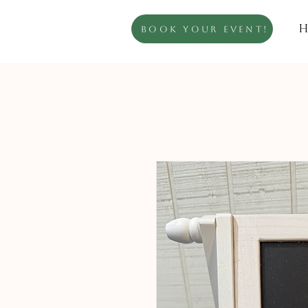
H
Book Your Event!