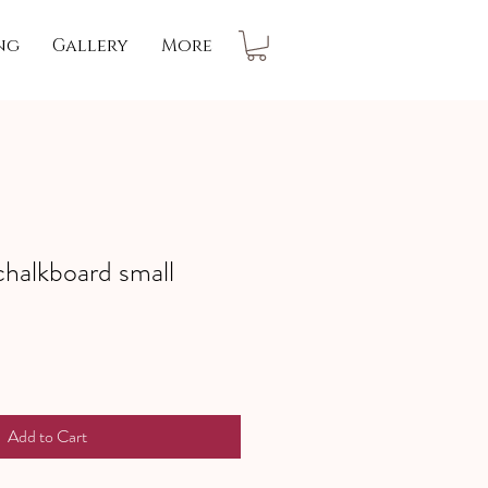
ng
Gallery
More
chalkboard small
Add to Cart