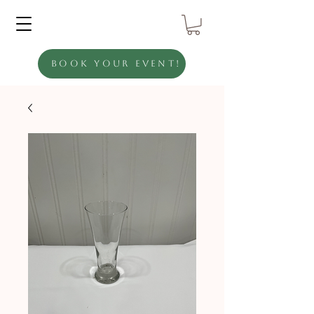
Book Your Event!