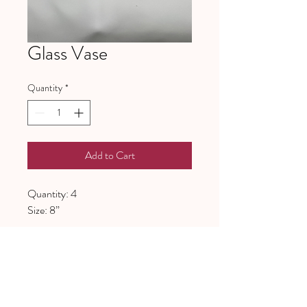
Glass Vase
Quantity
*
Add to Cart
Quantity: 4
Size: 8”
641 Piney Grove School Road
Gray Court, SC 29645