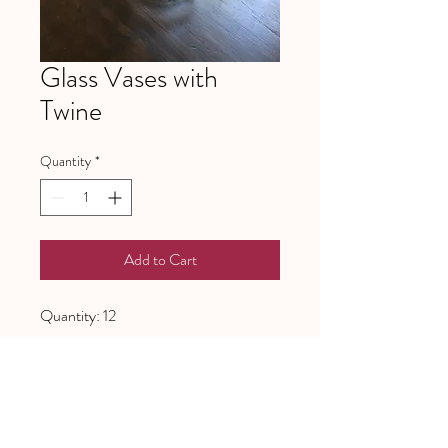
Glass Vases with
Twine
Quantity
*
Add to Cart
Quantity: 12
641 Piney Grove School Road