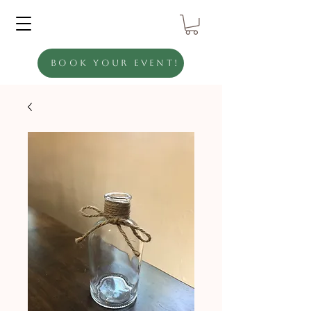
Book Your Event!