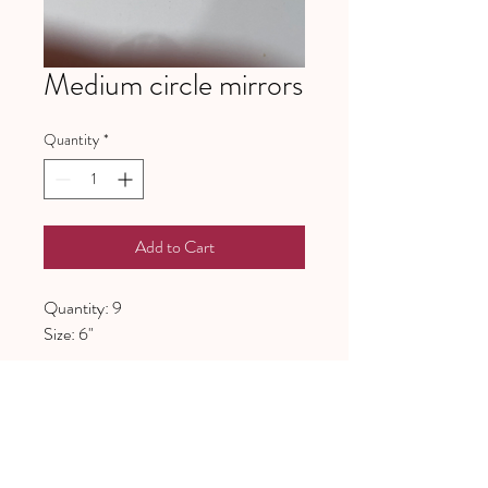
Medium circle mirrors
Quantity
*
Add to Cart
Quantity: 9
Size: 6"
641 Piney Grove School Road
Gray Court, SC 29645