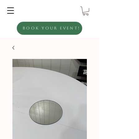
Book Your Event!