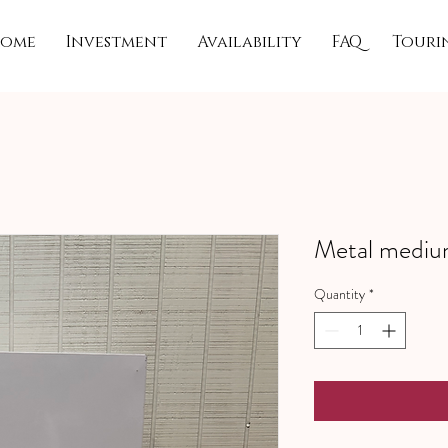
ome
Investment
Availability
FAQ
Touri
Metal medium
Quantity
*