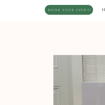
H
Book Your Event!