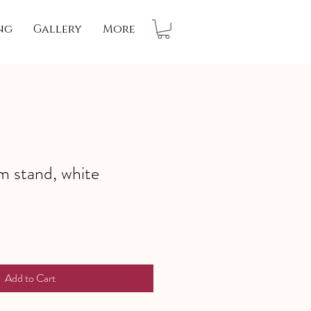
ng
Gallery
More
 stand, white
Add to Cart