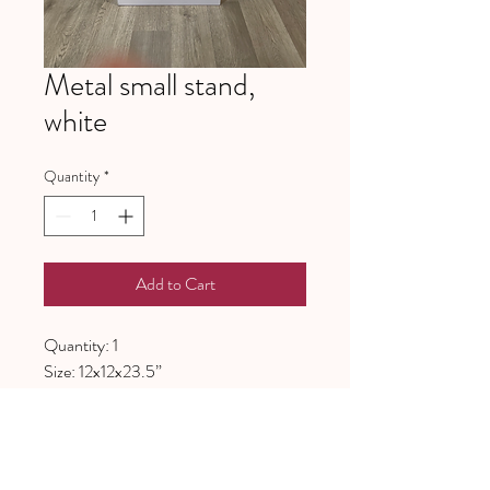
Metal small stand,
white
Quantity
*
Add to Cart
Quantity: 1
Size: 12x12x23.5”