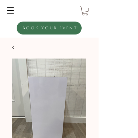
Book Your Event!