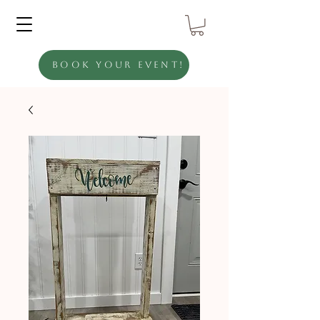
Book Your Event!