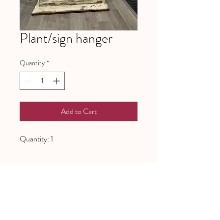
Plant/sign hanger
Quantity
*
Add to Cart
Quantity: 1
641 Piney Grove School Road
Gray Court, SC 29645