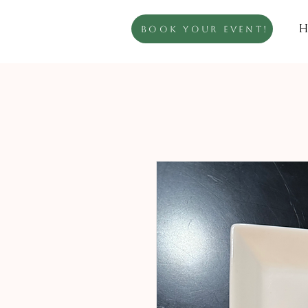
H
Book Your Event!