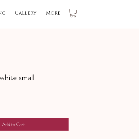
ng
Gallery
More
 white small
Add to Cart