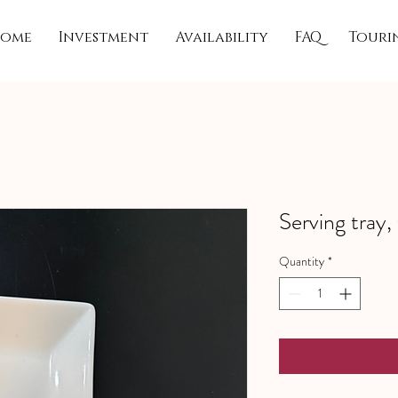
ome
Investment
Availability
FAQ
Touri
Serving tray,
Quantity
*