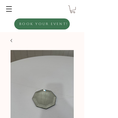
Book Your Event!