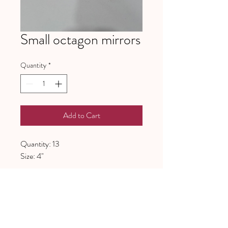
Small octagon mirrors
Quantity
*
Add to Cart
Quantity: 13
Size: 4"
641 Piney Grove School Road
Gray Court, SC 29645