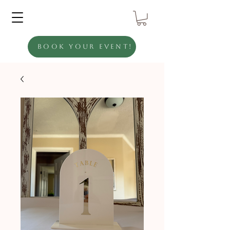
Book Your Event!