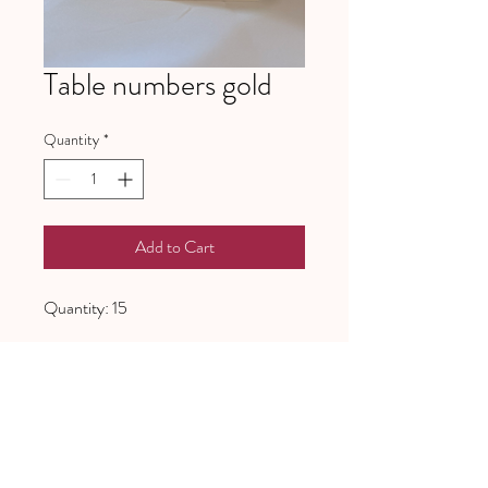
Table numbers gold
Quantity
*
Add to Cart
Quantity: 15
641 Piney Grove School Road
Gray Court, SC 29645