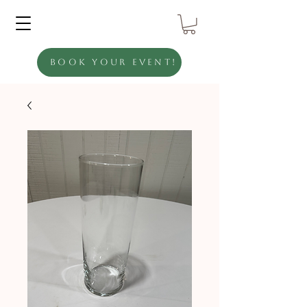
Book Your Event!