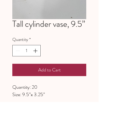
Tall cylinder vase, 9.5”
Quantity
*
Add to Cart
Quantity: 20
Size: 9.5”x 3.25”
641 Piney Grove School Road
Gray Court, SC 29645