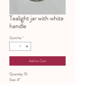
Tealight jar with white
handle
Quantity
*
Add to Cart
Quantity: 15
Size: 4”