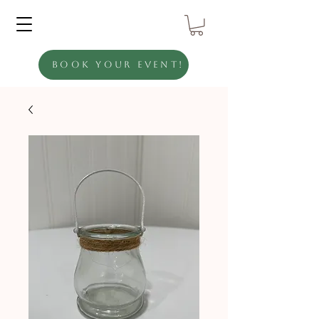
Book Your Event!