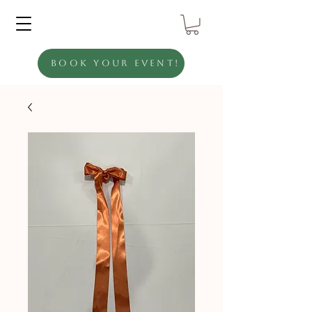
Book Your Event!