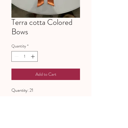
Terra cotta Colored
Bows
Quantity
*
Add to Cart
Quantity: 21
641 Piney Grove School Road