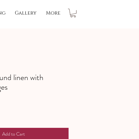
ng
Gallery
More
und linen with
ges
Add to Cart