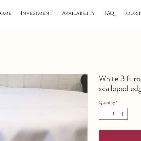
ome
Investment
Availability
FAQ
Touri
White 3 ft ro
scalloped ed
Quantity
*