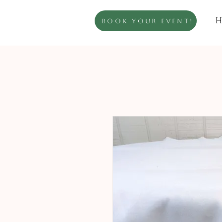
H
Book Your Event!