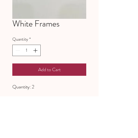
White Frames
Quantity
*
Add to Cart
Quantity: 2
641 Piney Grove School Road
Gray Court, SC 29645