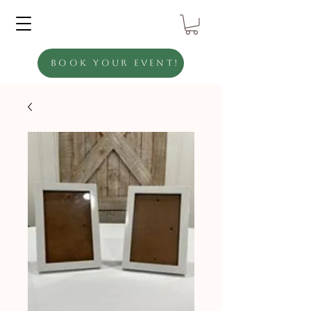
Book Your Event!